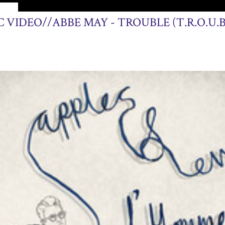
2013
 VIDEO//ABBE MAY - TROUBLE (T.R.O.U.B.