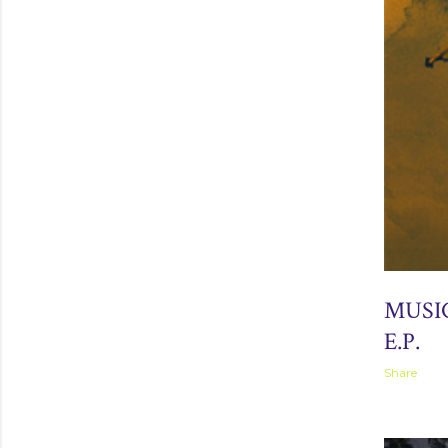
April 02, 2
MUSI
E.P.
Share