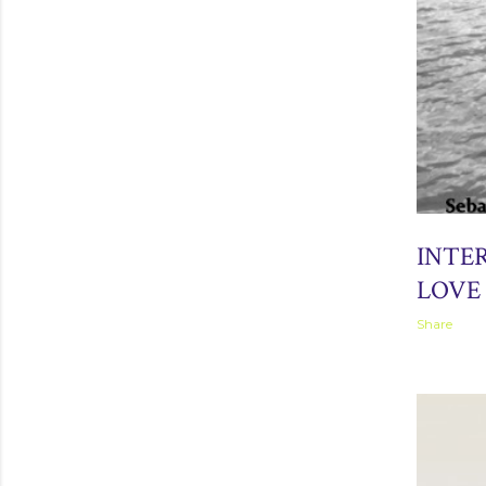
April 05, 2
INTE
LOVE 
Share