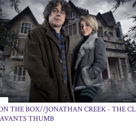
013
ON THE BOX//JONATHAN CREEK - THE CL
SAVANTS THUMB