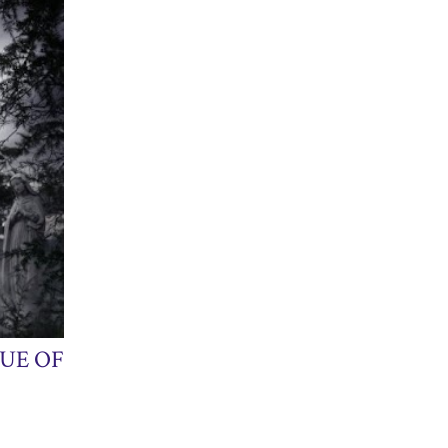
UE OF