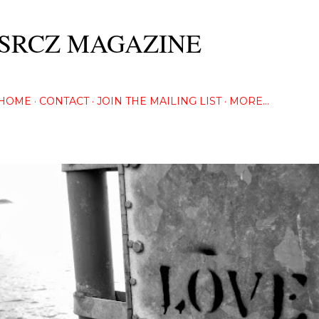
Skip to main content
SRCZ MAGAZINE
The Creative Eye Seeks...
HOME
CONTACT
JOIN THE MAILING LIST
MORE…