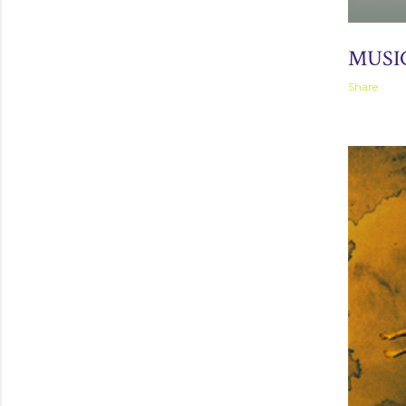
April 04, 2
MUSI
Share