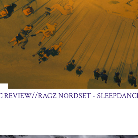
013
C REVIEW//RAGZ NORDSET - SLEEPDANC