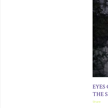
April 01, 2
EYES 
THE 
Share