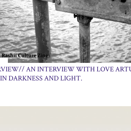
013
RVIEW// AN INTERVIEW WITH LOVE ART
IN DARKNESS AND LIGHT.