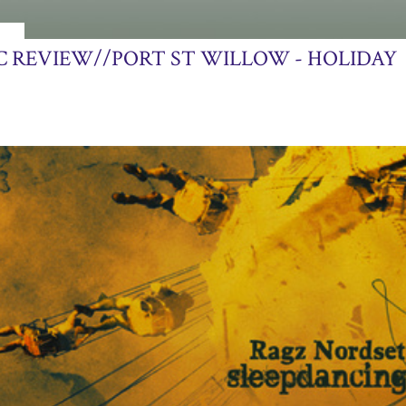
013
C REVIEW//PORT ST WILLOW - HOLIDAY