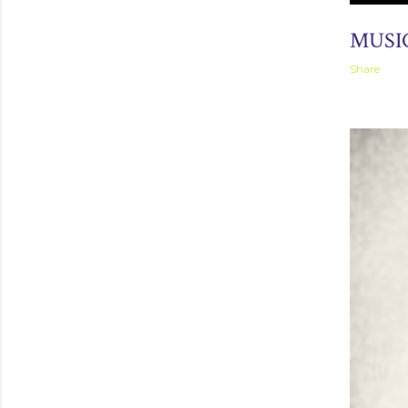
March 31, 
MUSIC
Share