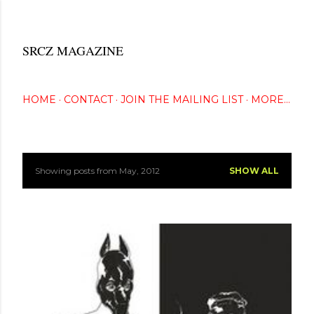
Skip to main content
SRCZ MAGAZINE
The Creative Eye Seeks...
HOME
CONTACT
JOIN THE MAILING LIST
MORE…
Showing posts from May, 2012
SHOW ALL
P
o
s
t
s