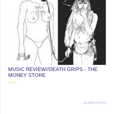
May 08, 2012
MUSIC REVIEW//DEATH GRIPS - THE
MONEY STORE
Share
OLDER POSTS