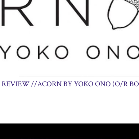
14, 2013
 REVIEW //ACORN BY YOKO ONO (O/R BO