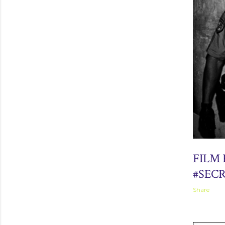
September 
FILM
#SEC
Share