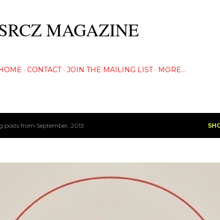
Skip to main content
SRCZ MAGAZINE
The Creative Eye Seeks...
HOME
CONTACT
JOIN THE MAILING LIST
MORE…
 posts from September, 2013
SH