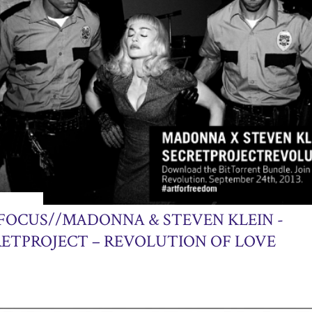
24, 2013
 FOCUS//MADONNA & STEVEN KLEIN -
RETPROJECT – REVOLUTION OF LOVE