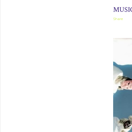
September 
MUSIC
Share