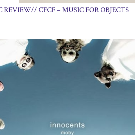
25, 2013
 REVIEW// CFCF – MUSIC FOR OBJECTS