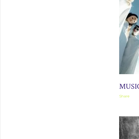
September 
MUSI
Share