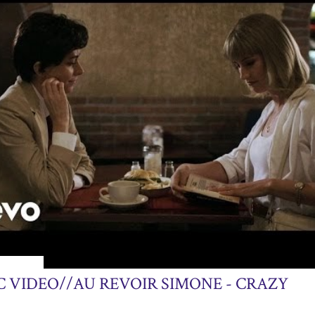
13, 2013
C VIDEO//AU REVOIR SIMONE - CRAZY