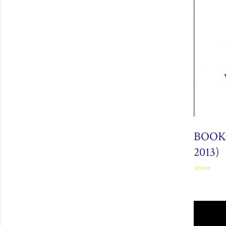
September 
BOOK
2013)
Share