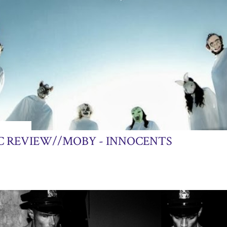
24, 2013
C REVIEW//MOBY - INNOCENTS