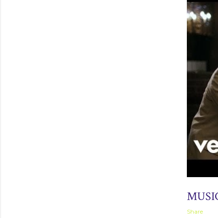
September 
MUSI
Share