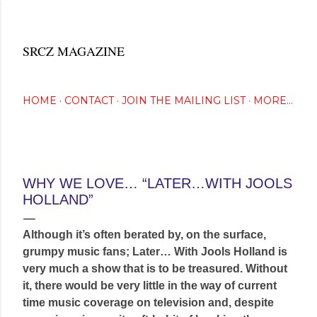
Skip to main content
SRCZ MAGAZINE
The Creative Eye Seeks...
HOME
CONTACT
JOIN THE MAILING LIST
MORE…
September 29, 2014
WHY WE LOVE… “LATER…WITH JOOLS
HOLLAND”
Although it’s often berated by, on the surface,
grumpy music fans; Later… With Jools Holland is
very much a show that is to be treasured. Without
it, there would be very little in the way of current
time music coverage on television and, despite