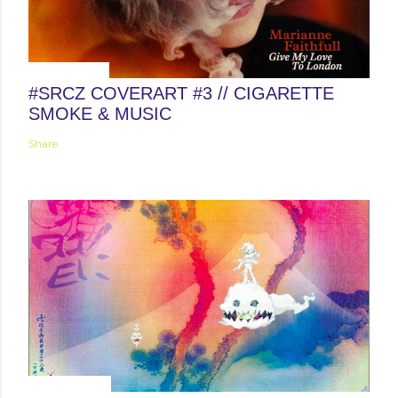
April 12, 2015
#SRCZ COVERART #3 // CIGARETTE
SMOKE & MUSIC
Share
June 25, 2018