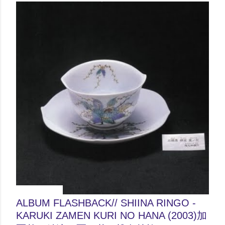
June 04, 2012
ALBUM FLASHBACK// SHIINA RINGO -
KARUKI ZAMEN KURI NO HANA (2003)加