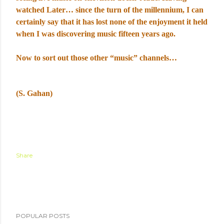
watched Later… since the turn of the millennium, I can
certainly say that it has lost none of the enjoyment it held
when I was discovering music fifteen years ago.
Now to sort out those other “music” channels…
(S. Gahan)
Share
POPULAR POSTS