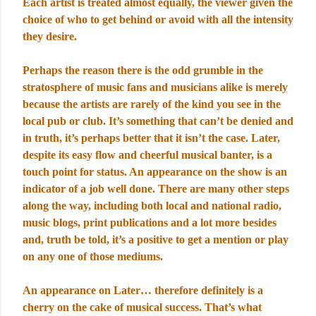
Each artist is treated almost equally, the viewer given the
choice of who to get behind or avoid with all the intensity
they desire.
Perhaps the reason there is the odd grumble in the
stratosphere of music fans and musicians alike is merely
because the artists are rarely of the kind you see in the
local pub or club. It’s something that can’t be denied and
in truth, it’s perhaps better that it isn’t the case. Later,
despite its easy flow and cheerful musical banter, is a
touch point for status. An appearance on the show is an
indicator of a job well done. There are many other steps
along the way, including both local and national radio,
music blogs, print publications and a lot more besides
and, truth be told, it’s a positive to get a mention or play
on any one of those mediums.
An appearance on Later… therefore definitely is a
cherry on the cake of musical success. That’s what