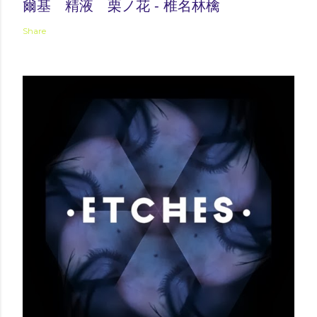
爾基 精液 栗ノ花 - 椎名林檎
Share