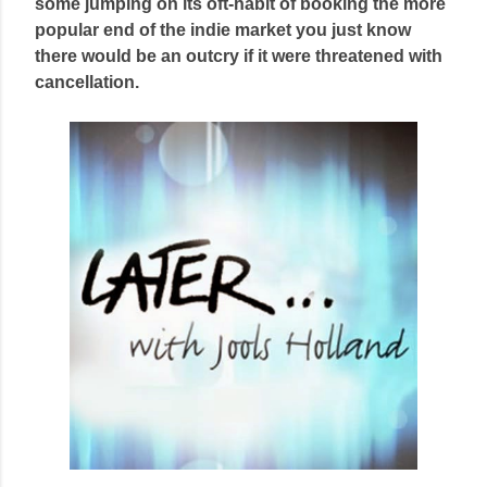
some jumping on its oft-habit of booking the more
popular end of the indie market you just know
there would be an outcry if it were threatened with
cancellation.