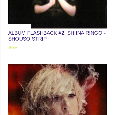
May 24, 2013
ALBUM FLASHBACK #2: SHIINA RINGO -
SHOUSO STRIP
Share