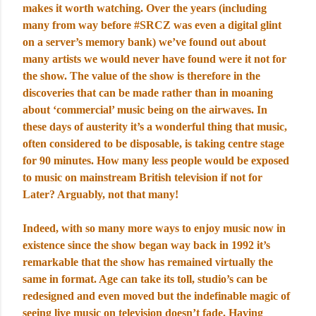
makes it worth watching. Over the years (including
many from way before #SRCZ was even a digital glint
on a server’s memory bank) we’ve found out about
many artists we would never have found were it not for
the show. The value of the show is therefore in the
discoveries that can be made rather than in moaning
about ‘commercial’ music being on the airwaves. In
these days of austerity it’s a wonderful thing that music,
often considered to be disposable, is taking centre stage
for 90 minutes. How many less people would be exposed
to music on mainstream British television if not for
Later? Arguably, not that many!
Indeed, with so many more ways to enjoy music now in
existence since the show began way back in 1992 it’s
remarkable that the show has remained virtually the
same in format. Age can take its toll, studio’s can be
redesigned and even moved but the indefinable magic of
seeing live music on television doesn’t fade. Having