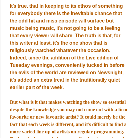
It’s true, that in keeping to its ethos of something
for everybody there is the inevitable chance that
the odd hit and miss episode will surface but
music being music, it’s not going to be a feeling
that every viewer will share. The truth is that, for
this writer at least, it’s the one show that is
religiously watched whatever the occasion.
Indeed, since the addition of the Live edition of
Tuesday evenings, conveniently tucked in before
the evils of the world are reviewed on Newsnight,
it’s added an extra treat in the traditionally quiet
earlier part of the week.
But what is it that makes watching the show so essential
despite the knowledge you may not come out with a firm
favourite or new favourite artist? It could merely be the
fact that each week is different, and it’s difficult to find a
more varied line up of artists on regular programming.