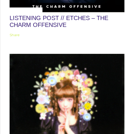
January 31, 2014
LISTENING POST // ETCHES – THE
CHARM OFFENSIVE
Share