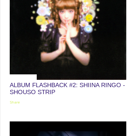
May 24, 2013
ALBUM FLASHBACK #2: SHIINA RINGO -
SHOUSO STRIP
Share