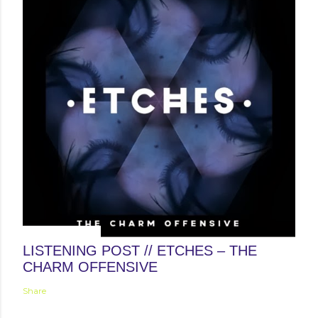
January 31, 2014
LISTENING POST // ETCHES – THE
CHARM OFFENSIVE
Share