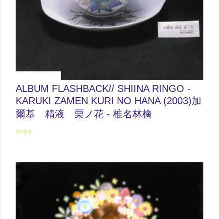
June 04, 2012
ALBUM FLASHBACK// SHIINA RINGO -
KARUKI ZAMEN KURI NO HANA (2003)加
爾基 精液 栗ノ花 - 椎名林檎
Share