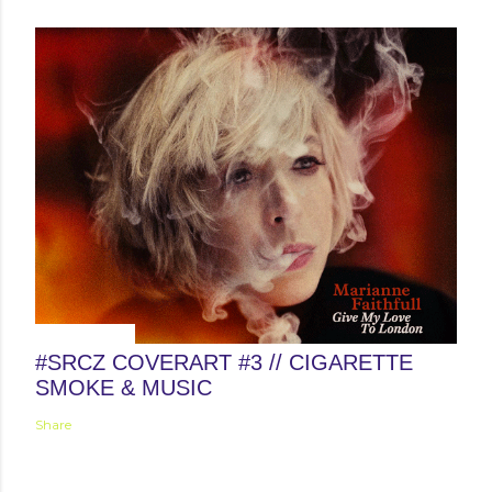
April 12, 2015
#SRCZ COVERART #3 // CIGARETTE
SMOKE & MUSIC
Share