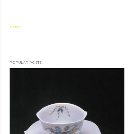
Share
POPULAR POSTS