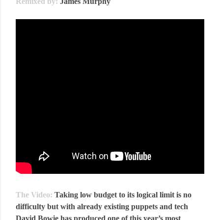
Remixed by:
James Murphy
The Video:
Taking low budget to its logical limit is no
difficulty but with already existing puppets and tech
David Bowie has produced one of this year’s most