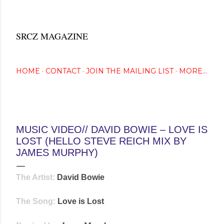
Skip to main content
SRCZ MAGAZINE
The Creative Eye Seeks...
HOME
CONTACT
JOIN THE MAILING LIST
MORE…
November 02, 2013
MUSIC VIDEO// DAVID BOWIE – LOVE IS
LOST (HELLO STEVE REICH MIX BY
JAMES MURPHY)
The Artist:
David Bowie
The Song:
Love is Lost