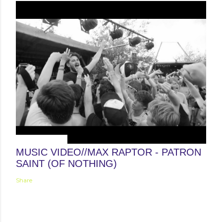
August 30, 2012
MUSIC VIDEO//MAX RAPTOR - PATRON
SAINT (OF NOTHING)
Share