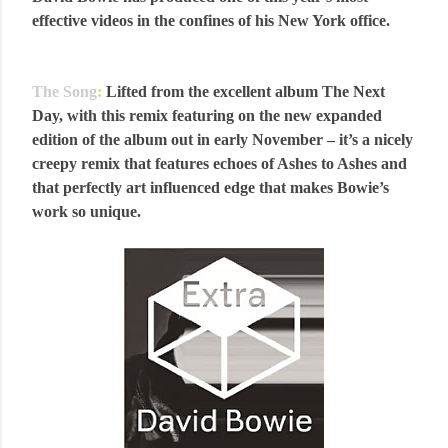
effective videos in the confines of his New York office.
The Song
:
Lifted from the excellent album The Next
Day, with this remix featuring on the new expanded
edition of the album out in early November – it’s a nicely
creepy remix that features echoes of Ashes to Ashes and
that perfectly art influenced edge that makes Bowie’s
work so unique.